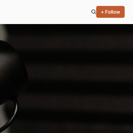
+ Follow