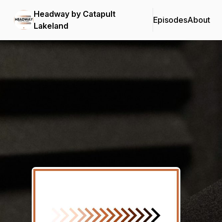
Headway by Catapult
Episodes
About
Lakeland
Podcast Background Image