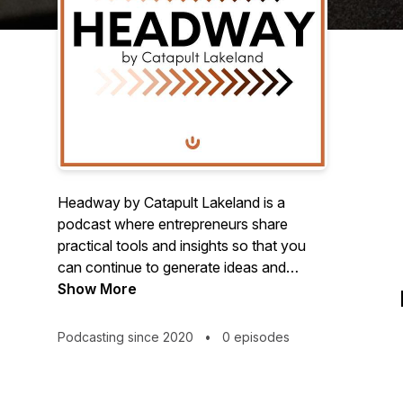
Headway by Catapult Lakeland is a
podcast where entrepreneurs share
practical tools and insights so that you
can continue to generate ideas and
innovate as you move your startup
Show More
forward.
Podcasting since 2020
•
0 episodes