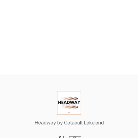
Headway by Catapult Lakeland