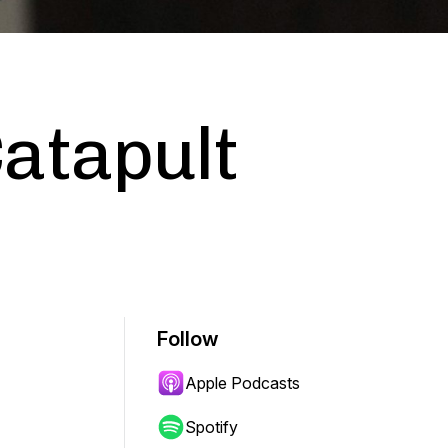
atapult
Follow
Apple Podcasts
Spotify