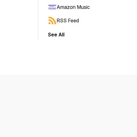
Amazon Music
RSS Feed
See All