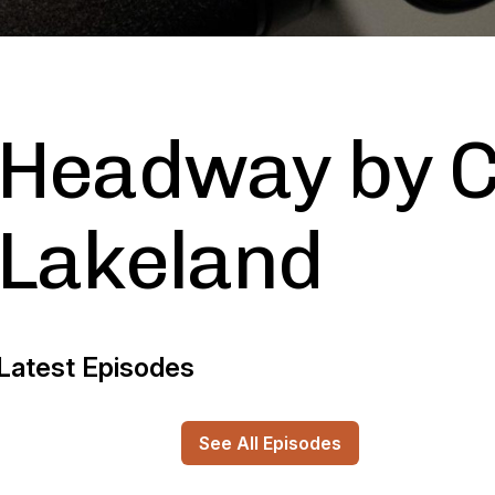
Headway by C
Lakeland
Latest Episodes
See All Episodes